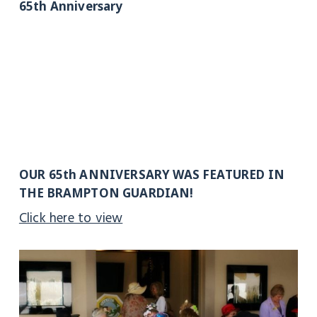
65th Anniversary
OUR 65th ANNIVERSARY WAS FEATURED IN
THE BRAMPTON GUARDIAN!
Click here to view