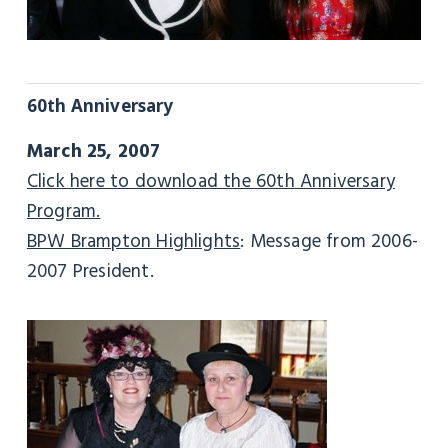
60th Anniversary
March 25, 2007
Click here to download the 60th Anniversary
Program.
BPW Brampton Highlights
: Message from 2006-
2007 President.