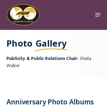
Skip
to
Menu
Close
main
Menu
content
Photo
Gallery
Publicity & Public Relations Chair:
Sheila
Walker
Anniversary
Photo
Albums