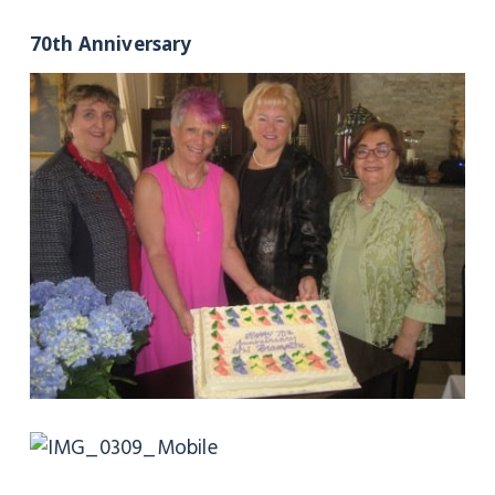
70th Anniversary