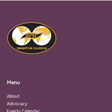
Menu
About
Advocacy
Events Calendar