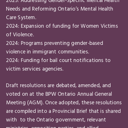
2025: Addressing Gender-Specific Mental Health
Needs and Reforming Ontario’s Mental Health
Care System.
2024: Expansion of funding for Women Victims
of Violence.
2024: Programs preventing gender-based
violence in immigrant communities.
2024: Funding for bail court notifications to
victim services agencies.
Draft resolutions are debated, amended, and
voted on at the BPW Ontario Annual General
Meeting (AGM). Once adopted, these resolutions
are compiled into a Provincial Brief that is shared
with to the Ontario government, relevant