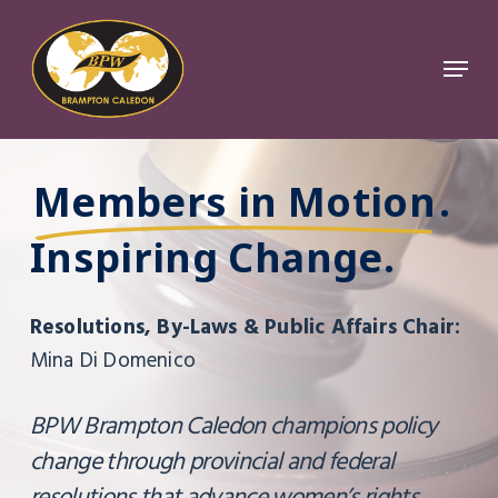
Skip
to
Menu
Close
main
Menu
content
Members in Motion
.
Inspiring Change.
Resolutions, By-Laws & Public Affairs Chair:
Mina Di Domenico
BPW Brampton Caledon champions policy
change through provincial and federal