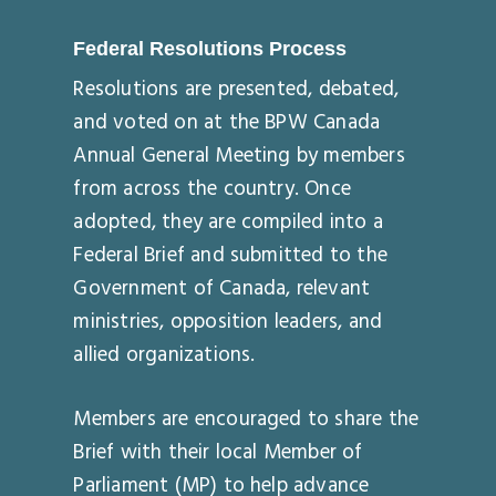
Federal Resolutions Process
Resolutions are presented, debated,
and voted on at the BPW Canada
Annual General Meeting by members
from across the country. Once
adopted, they are compiled into a
Federal Brief and submitted to the
Government of Canada, relevant
ministries, opposition leaders, and
allied organizations.
Members are encouraged to share the
Brief with their local Member of
Parliament (MP) to help advance