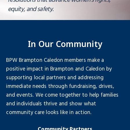
resolutions that advance women’s rights,
equity, and safety.
In Our Community
BPW Brampton Caledon members make a
positive impact in Brampton and Caledon by
supporting local partners and addressing
immediate needs through fundraising, drives,
and events. We come together to help families
and individuals thrive and show what
community care looks like in action.
Community Partners