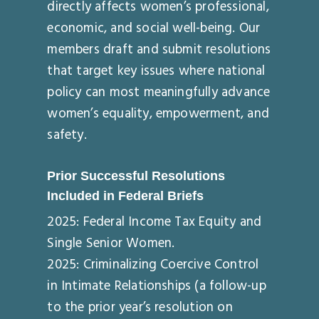
directly affects women’s professional,
economic, and social well-being. Our
members draft and submit resolutions
that target key issues where national
policy can most meaningfully advance
women’s equality, empowerment, and
safety.
Prior Successful Resolutions
Included in Federal Briefs
2025: Federal Income Tax Equity and
Single Senior Women.
2025: Criminalizing Coercive Control
in Intimate Relationships (a follow-up
to the prior year’s resolution on