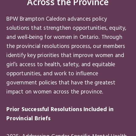
Across the Province
BPW Brampton Caledon advances policy
solutions that strengthen opportunities, equity,
and well‑being for women in Ontario. Through
the provincial resolutions process, our members
identify key priorities that improve women and
girl’s access to health, safety, and equitable
opportunities, and work to influence
government policies that have the greatest
impact on women across the province.
Prior Successful Resolutions Included in
Provincial Briefs