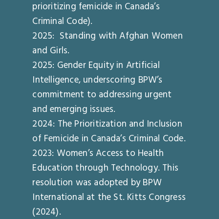
prioritizing femicide in Canada’s
Criminal Code).
2025: Standing with Afghan Women
and Girls.
2025: Gender Equity in Artificial
Intelligence, underscoring BPW’s
commitment to addressing urgent
and emerging issues.
2024: The Prioritization and Inclusion
of Femicide in Canada’s Criminal Code.
2023: Women’s Access to Health
Education through Technology. This
resolution was adopted by BPW
International at the St. Kitts Congress
(2024).