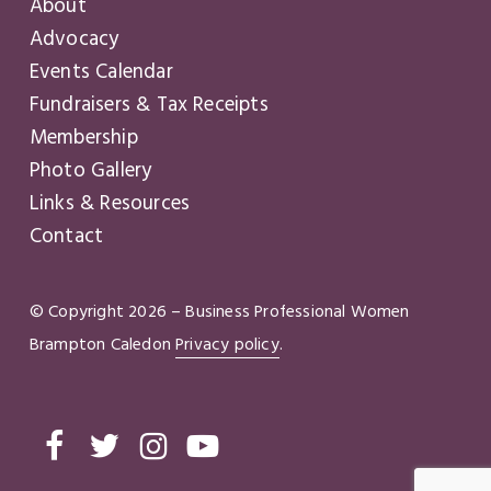
About
Advocacy
Events Calendar
Fundraisers & Tax Receipts
Membership
Photo Gallery
Links & Resources
Contact
© Copyright
2026
– Business Professional Women
Brampton Caledon
Privacy policy
.