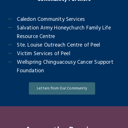
Caledon Community Services
Salvation Army Honeychurch Family Life
Resource Centre
Ste. Louise Outreach Centre of Peel
Victim Services of Peel
Wellspring Chinguacousy Cancer Support
Foundation
Letters from Our Community