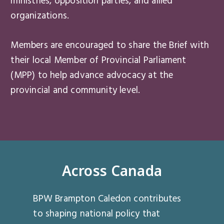
ministries, opposition parties, and allied
organizations.
Members are encouraged to share the Brief with
their local Member of Provincial Parliament
(MPP) to help advance advocacy at the
provincial and community level.
Across Canada
BPW Brampton Caledon contributes
to shaping national policy that