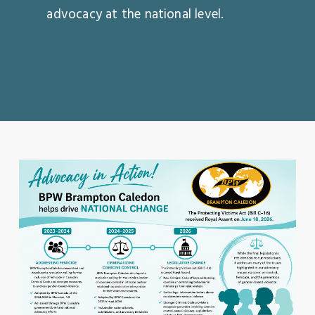
advocacy at the national level.