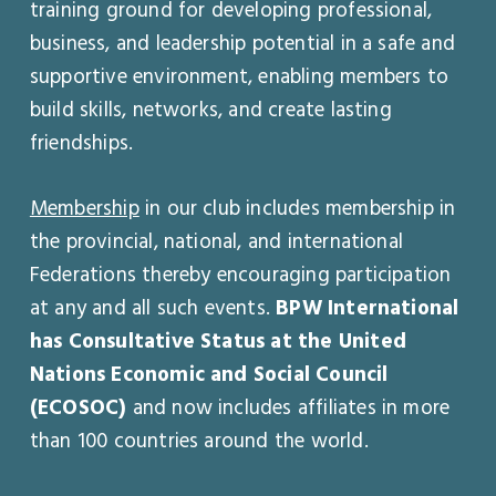
training ground for developing professional,
business, and leadership potential in a safe and
supportive environment, enabling members to
build skills, networks, and create lasting
friendships.
Membership
in our club includes membership in
the provincial, national, and international
Federations thereby encouraging participation
at any and all such events.
BPW International
has Consultative Status at the United
Nations Economic and Social Council
(ECOSOC)
and now includes affiliates in more
than 100 countries around the world.