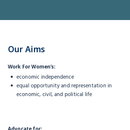
Our
Aims
Work For Women’s:
economic independence
equal opportunity and representation in
economic, civil, and political life
Advocate for: