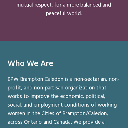
mutual respect, for a more balanced and
peaceful world.
Who
We
Are
BPW Brampton Caledon is a non-sectarian, non-
profit, and non-partisan organization that
works to improve the economic, political,
social, and employment conditions of working
women in the Cities of Brampton/Caledon,
across Ontario and Canada. We provide a