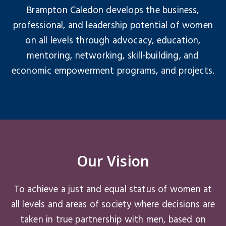
Brampton Caledon develops the business,
professional, and leadership potential of women
on all levels through advocacy, education,
mentoring, networking, skill-building, and
economic empowerment programs, and projects.
Our Vision
To achieve a just and equal status of women at
all levels and areas of society where decisions are
taken in true partnership with men, based on