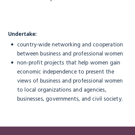
Undertake:
country-wide networking and cooperation
between business and professional women
non-profit projects that help women gain
economic independence to present the
views of business and professional women
to local organizations and agencies,
businesses, governments, and civil society.