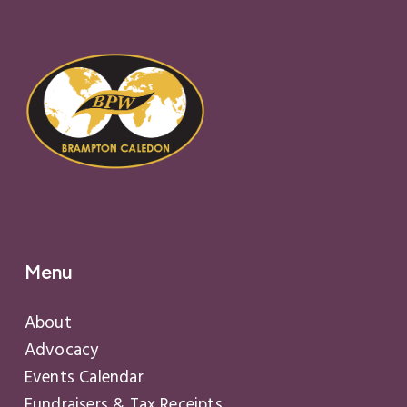
Menu
About
Advocacy
Events Calendar
Fundraisers & Tax Receipts