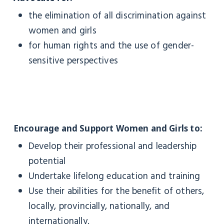
the elimination of all discrimination against
women and girls
for human rights and the use of gender-
sensitive perspectives
Encourage and Support Women and Girls to:
Develop their professional and leadership
potential
Undertake lifelong education and training
Use their abilities for the benefit of others,
locally, provincially, nationally, and
internationally.