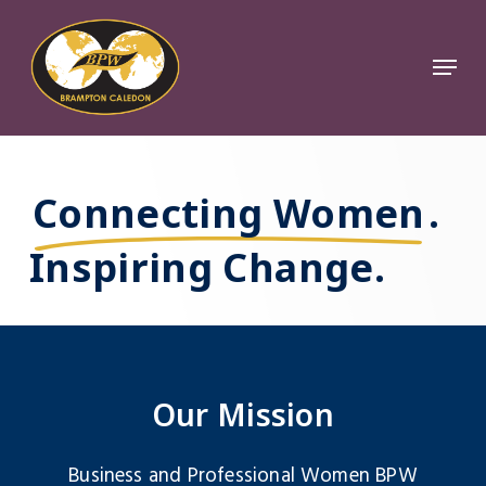
Skip
to
Menu
Close
main
Menu
content
Connecting Women
.
Inspiring Change.
Our Mission
Business and Professional Women BPW