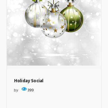
Holiday Social
by
399