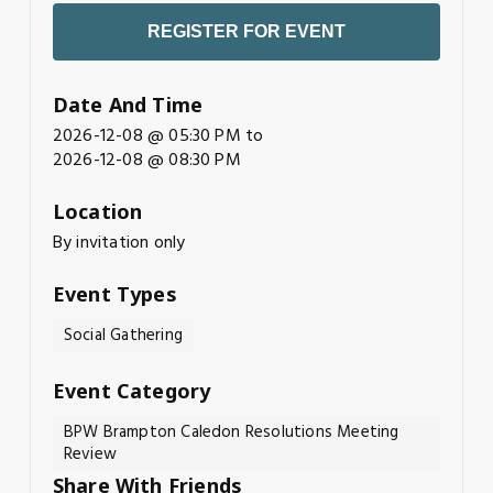
REGISTER FOR EVENT
Date And Time
2026-12-08 @ 05:30 PM
to
2026-12-08 @ 08:30 PM
Location
By invitation only
Event Types
Social Gathering
Event Category
BPW Brampton Caledon Resolutions Meeting
Review
Share With Friends