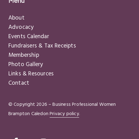
Menu
About
Advocacy
Events Calendar
Fundraisers & Tax Receipts
Membership
Photo Gallery
Links & Resources
Contact
© Copyright
2026
– Business Professional Women
Brampton Caledon
Privacy policy
.