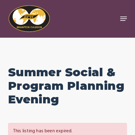
Skip
to
Menu
Close
main
Menu
content
Summer Social &
Program Planning
Evening
This listing has been expired.