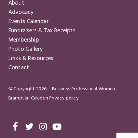
About
Advocacy
Events Calendar
Fundraisers & Tax Receipts
Membership
Photo Gallery
Links & Resources
Contact
© Copyright
2026
– Business Professional Women
Brampton Caledon
Privacy policy
.