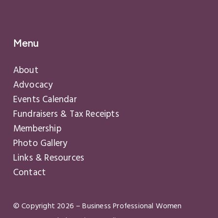
Menu
About
Advocacy
Events Calendar
Fundraisers & Tax Receipts
Membership
Photo Gallery
Links & Resources
Contact
© Copyright
2026
– Business Professional Women