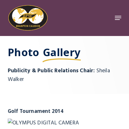
Skip
to
Menu
Close
main
Menu
content
Photo
Gallery
Publicity & Public Relations Chair:
Sheila
Walker
Golf Tournament 2014